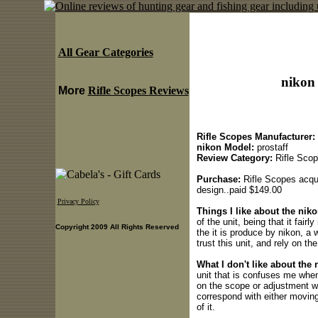
All Gear Categories
nikon 
More
Rifle Scopes Reviews
Rifle Scopes Manufacturer:
nikon Model:
prostaff
Review Category:
Rifle Sco
Purchase:
Rifle Scopes acquir
design..paid $149.00
Privacy Policy
Things I like about the niko
of the unit, being that it fair
Copyright 2009 All Rights Reserved
the it is produce by nikon, a 
trust this unit, and rely on the 
What I don't like about the 
unit that is confuses me when
on the scope or adjustment whe
correspond with either moving 
of it.