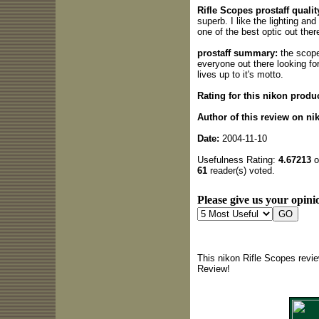
Rifle Scopes prostaff qualit
superb. I like the lighting and
one of the best optic out ther
prostaff summary:
the scope
everyone out there looking for
lives up to it's motto.
Rating for this nikon produc
Author of this review on ni
Date:
2004-11-10
Usefulness Rating:
4.67213
o
61
reader(s) voted.
Please give us your opinio
This nikon Rifle Scopes revi
Review!