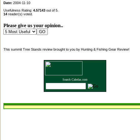
Date:
2004-11-10
Usefulness Rating:
4.57143
out of 5.
14
reader(s) voted.
Please give us your opinion..
This summit Tree Stands review brought to you by Hunting & Fishing Gear Review!
Search Cabelas.com