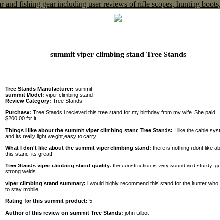
summit viper climbing stand Tree Stands
Tree Stands Manufacturer:
summit
summit Model:
viper climbing stand
Review Category:
Tree Stands
Purchase:
Tree Stands i recieved this tree stand for my birthday from my wife. She paid
$200.00 for it
Things I like about the summit viper climbing stand Tree Stands:
I like the cable sy
and its really light weight,easy to carry.
What I don't like about the summit viper climbing stand:
there is nothing i dont like a
this stand. its great!
Tree Stands viper climbing stand quality:
the construction is very sound and sturdy. g
strong welds
viper climbing stand summary:
i would highly recommend this stand for the hunter who 
to stay mobile
Rating for this summit product:
5
Author of this review on summit Tree Stands:
john talbot