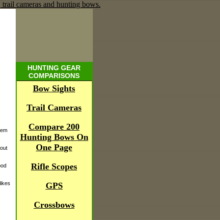
HUNTING GEAR
COMPARISONS
Bow Sights
Trail Cameras
Compare 200
stem
Hunting Bows On
One Page
bout
Rifle Scopes
ood
likes
GPS
Crossbows