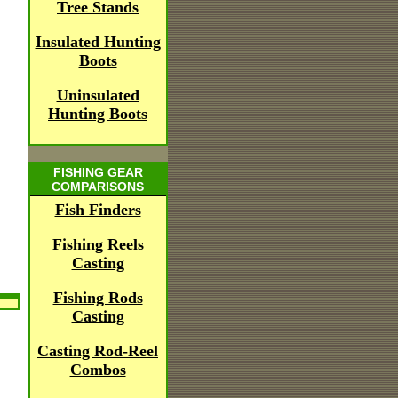
Tree Stands
Insulated Hunting
Boots
Uninsulated
Hunting Boots
FISHING GEAR
COMPARISONS
Fish Finders
Fishing Reels
Casting
Fishing Rods
Casting
Casting Rod-Reel
Combos