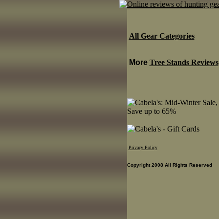
All Gear Categories
More
Tree Stands Reviews
Privacy Policy
Copyright 2008 All Rights Reserved