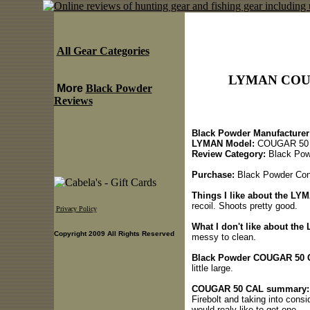
All Gear Categories
LYMAN COUG
More
Black Powder
Reviews
Black Powder Manufacturer
LYMAN Model:
COUGAR 50
Review Category:
Black Pow
Purchase:
Black Powder Cony
Things I like about the L
recoil. Shoots pretty good.
Privacy Policy
What I don't like about t
Copyright 2009 All Rights Reserved
messy to clean.
Black Powder COUGAR 50 C
little large.
COUGAR 50 CAL summary:
Firebolt and taking into cons
would realy like to get one.