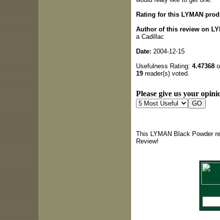
Rating for this LYMAN prod
Author of this review on 
a Cadillac
Date:
2004-12-15
Usefulness Rating:
4.47368
o
19
reader(s) voted.
Please give us your opinio
This LYMAN Black Powder rev
Review!