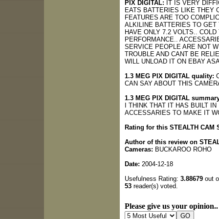
PIX DIGITAL:
IT IS VERY DIF
EATS BATTERIES LIKE THEY
FEATURES ARE TOO COMPLIC
ALKILINE BATTERIES TO GE
HAVE ONLY 7.2 VOLTS.. CO
PERFORMANCE.. ACCESSARIE
SERVICE PEOPLE ARE NOT WE
TROUBLE AND CANT BE RELIE
WILL UNLOAD IT ON EBAY AS
1.3 MEG PIX DIGITAL quality:
C
CAN SAY ABOUT THIS CAMERA
1.3 MEG PIX DIGITAL summary
I THINK THAT IT HAS BUILT 
ACCESSARIES TO MAKE IT WO
Rating for this STEALTH CA
Author of this review on ST
Cameras:
BUCKAROO ROHO
Date:
2004-12-18
Usefulness Rating:
3.88679
out o
53
reader(s) voted.
Please give us your opinion..