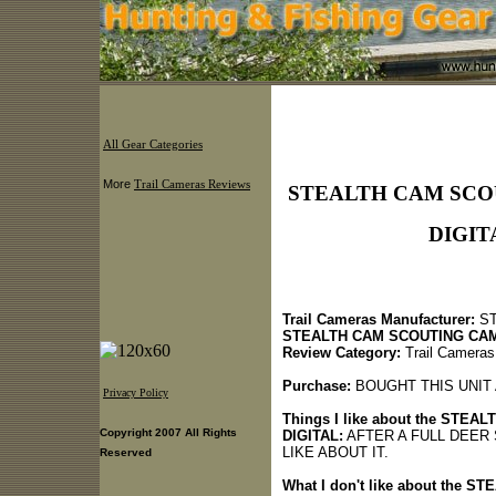
All Gear Categories
More
Trail Cameras Reviews
STEALTH CAM SCOU
DIGITA
Trail Cameras Manufacturer:
ST
STEALTH CAM SCOUTING CAM
Review Category:
Trail Cameras
Purchase:
BOUGHT THIS UNIT 
Privacy Policy
Things I like about the STE
Copyright 2007 All Rights
DIGITAL:
AFTER A FULL DEER 
LIKE ABOUT IT.
Reserved
What I don't like about the