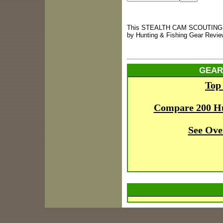
This STEALTH CAM SCOUTING CA
by Hunting & Fishing Gear Revie
GEAR
Top
Compare 200 H
See Ove