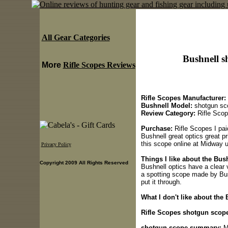
All Gear Categories
Bushnell s
More
Rifle Scopes Reviews
Rifle Scopes Manufacturer:
Bushnell Model:
shotgun sc
Review Category:
Rifle Sco
Purchase:
Rifle Scopes I paid
Bushnell great optics great p
this scope online at Midway 
Privacy Policy
Things I like about the Bus
Copyright 2009 All Rights Reserved
Bushnell optics have a clear v
a spotting scope made by Bus
put it through.
What I don't like about the
Rifle Scopes shotgun scope
shotgun scope summary:
Mo