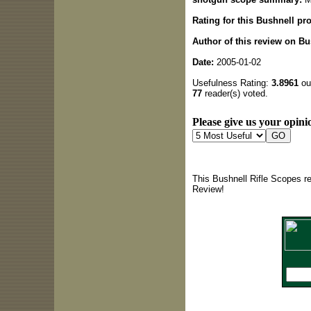
Rating for this Bushnell pr
Author of this review on Bu
Date:
2005-01-02
Usefulness Rating:
3.8961
out
77
reader(s) voted.
Please give us your opinio
This Bushnell Rifle Scopes r
Review!