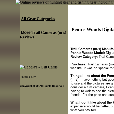
All Gear Categories
Penn's Woods Digita
More
Trail Cameras (m-s)
Reviews
Trail Cameras (m-s) Manufac
Penn's Woods Model:
Digit
Review Category:
Trail Came
Purchase:
Trail Cameras (m-s
website. It was on special fo
Things I like about the Pe
Privacy Policy
(m-s):
I have nothing but good
to use and the pictures are g
Copyright 2009 All Rights Reserved
consider a film camera, I can'
having to wait to see the pic
friends. For the price and qual
What I don't like about the
expensive would be better, bu
what you pay for!