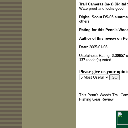
Trail Cameras (m-s) Digital 
Waterproof and looks good.
Digital Scout DS-03 summa
others.
Rating for this Penn's Woo
Author of this review on P
Date:
2005-01-03
Usefulness Rating:
3.30657
o
137
reader(s) voted.
Please give us your opinio
This Penn's Woods Trail Came
Fishing Gear Review!