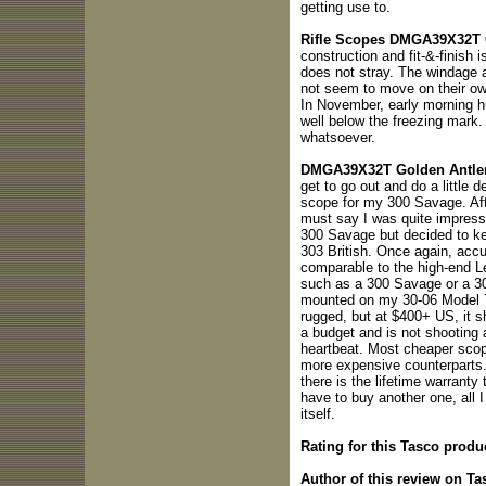
getting use to.
Rifle Scopes DMGA39X32T Go
construction and fit-&-finish 
does not stray. The windage 
not seem to move on their own
In November, early morning 
well below the freezing mark. 
whatsoever.
DMGA39X32T Golden Antler
get to go out and do a little d
scope for my 300 Savage. Afte
must say I was quite impresse
300 Savage but decided to k
303 British. Once again, accu
comparable to the high-end Leu
such as a 300 Savage or a 303
mounted on my 30-06 Model 70
rugged, but at $400+ US, it s
a budget and is not shooting a
heartbeat. Most cheaper scope
more expensive counterparts.
there is the lifetime warranty 
have to buy another one, all I
itself.
Rating for this Tasco produ
Author of this review on Ta