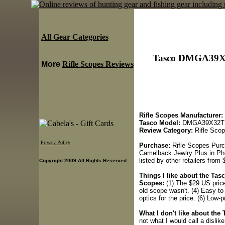
All Gear Categories
Tasco DMGA39X32
More
Rifle Scopes Reviews
Rifle Scopes Manufacturer:
Tasco Model:
DMGA39X32T Go
Review Category:
Rifle Sco
Privacy Policy
Purchase:
Rifle Scopes Purc
Camelback Jewlry Plus in Phoe
listed by other retailers from
Copyright 2009 All Rights Reserved
Things I like about the Ta
Scopes:
(1) The $29 US price.
old scope wasn't. (4) Easy to 
optics for the price. (6) Low-
What I don't like about th
not what I would call a dislike,