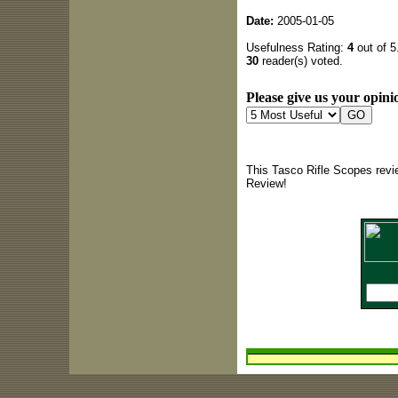
Date:
2005-01-05
Usefulness Rating:
4
out of 5
30
reader(s) voted.
Please give us your opinio
This Tasco Rifle Scopes revi
Review!