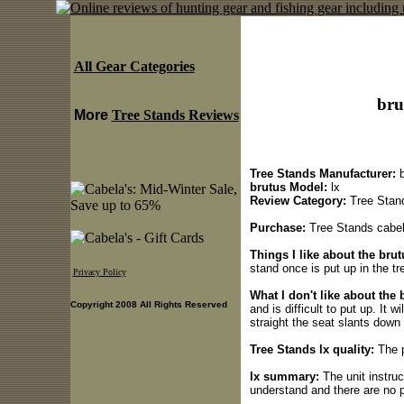
All Gear Categories
bru
More
Tree Stands Reviews
Tree Stands Manufacturer:
b
brutus Model:
lx
Review Category:
Tree Stan
Purchase:
Tree Stands cabela
Things I like about the brut
stand once is put up in the tr
Privacy Policy
What I don't like about the 
Copyright 2008 All Rights Reserved
and is difficult to put up. It w
straight the seat slants down i
Tree Stands lx quality:
The p
lx summary:
The unit instruc
understand and there are no p