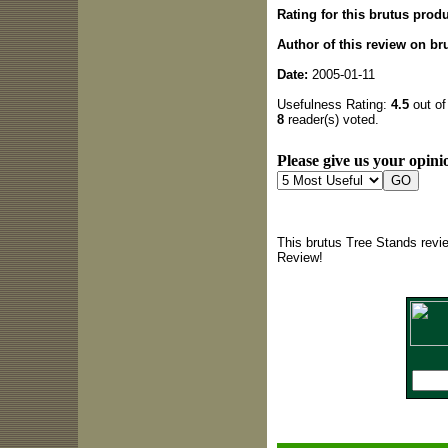
Rating for this brutus produ
Author of this review on br
Date:
2005-01-11
Usefulness Rating:
4.5
out of
8
reader(s) voted.
Please give us your opinio
This brutus Tree Stands revi
Review!