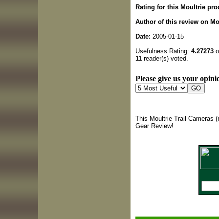
Rating for this Moultrie pro
Author of this review on Mo
Date:
2005-01-15
Usefulness Rating:
4.27273
o
11
reader(s) voted.
Please give us your opinio
This Moultrie Trail Cameras (
Gear Review!