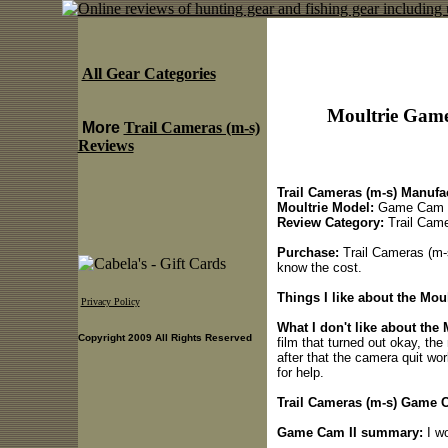
All Gear Categories
Moultrie Game
More
Trail Cameras (m-s)
Reviews
Trail Cameras (m-s) Manufac
Moultrie Model:
Game Cam 
Review Category:
Trail Came
Purchase:
Trail Cameras (m-s
know the cost.
Things I like about the Mou
Privacy Policy
What I don't like about the
Copyright 2009 All Rights Reserved
film that turned out okay, th
after that the camera quit wo
for help.
Trail Cameras (m-s) Game Ca
Game Cam II summary:
I wo