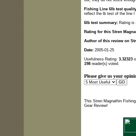
Fishing Line 6lb test quality
reflect the lb test of the line
6lb test summary:
Rating is 
Rating for this Stren Magna
Author of this review on St
Date:
2005-01-25
Usefulness Rating:
3.32323
o
198
reader(s) voted.
Please give us your opinio
This Stren Magnathin Fishing
Gear Review!