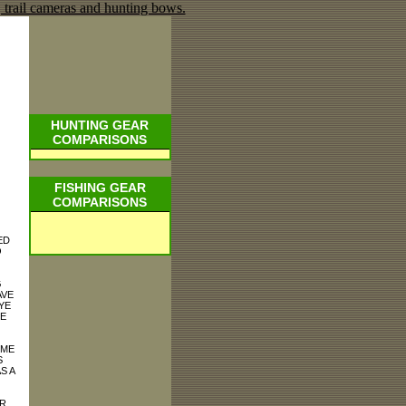
HUNTING GEAR
COMPARISONS
FISHING GEAR
COMPARISONS
ED
O
G
AVE
YE
TE
 ME
S
S A
R