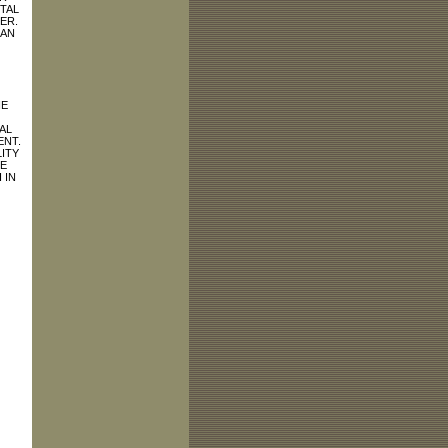
TAL
ER.
HAN
HE
AL
ENT.
ITY
E
 IN