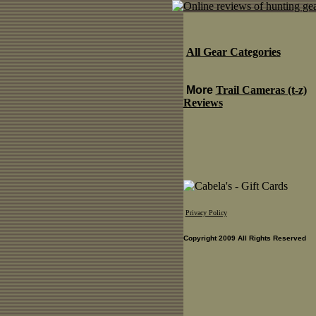
All Gear Categories
More
Trail Cameras (t-z)
Reviews
Privacy Policy
Copyright 2009 All Rights Reserved