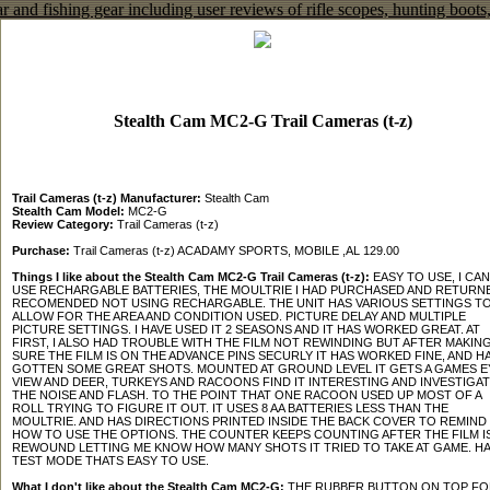
Stealth Cam MC2-G Trail Cameras (t-z)
Trail Cameras (t-z) Manufacturer:
Stealth Cam
Stealth Cam Model:
MC2-G
Review Category:
Trail Cameras (t-z)
Purchase:
Trail Cameras (t-z) ACADAMY SPORTS, MOBILE ,AL 129.00
Things I like about the Stealth Cam MC2-G Trail Cameras (t-z):
EASY TO USE, I CAN
USE RECHARGABLE BATTERIES, THE MOULTRIE I HAD PURCHASED AND RETURN
RECOMENDED NOT USING RECHARGABLE. THE UNIT HAS VARIOUS SETTINGS T
ALLOW FOR THE AREA AND CONDITION USED. PICTURE DELAY AND MULTIPLE
PICTURE SETTINGS. I HAVE USED IT 2 SEASONS AND IT HAS WORKED GREAT. AT
FIRST, I ALSO HAD TROUBLE WITH THE FILM NOT REWINDING BUT AFTER MAKIN
SURE THE FILM IS ON THE ADVANCE PINS SECURLY IT HAS WORKED FINE, AND H
GOTTEN SOME GREAT SHOTS. MOUNTED AT GROUND LEVEL IT GETS A GAMES E
VIEW AND DEER, TURKEYS AND RACOONS FIND IT INTERESTING AND INVESTIGA
THE NOISE AND FLASH. TO THE POINT THAT ONE RACOON USED UP MOST OF A
ROLL TRYING TO FIGURE IT OUT. IT USES 8 AA BATTERIES LESS THAN THE
MOULTRIE. AND HAS DIRECTIONS PRINTED INSIDE THE BACK COVER TO REMIND
HOW TO USE THE OPTIONS. THE COUNTER KEEPS COUNTING AFTER THE FILM I
REWOUND LETTING ME KNOW HOW MANY SHOTS IT TRIED TO TAKE AT GAME. HA
TEST MODE THATS EASY TO USE.
What I don't like about the Stealth Cam MC2-G:
THE RUBBER BUTTON ON TOP FO