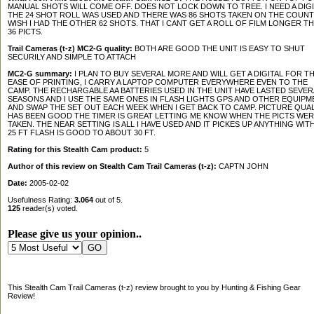
MANUAL SHOTS WILL COME OFF. DOES NOT LOCK DOWN TO TREE. I NEED A DIGI
THE 24 SHOT ROLL WAS USED AND THERE WAS 86 SHOTS TAKEN ON THE COUNT
WISH I HAD THE OTHER 62 SHOTS. THAT I CANT GET A ROLL OF FILM LONGER T
36 PICTS.
Trail Cameras (t-z) MC2-G quality:
BOTH ARE GOOD THE UNIT IS EASY TO SHUT
SECURILY AND SIMPLE TO ATTACH
MC2-G summary:
I PLAN TO BUY SEVERAL MORE AND WILL GET A DIGITAL FOR T
EASE OF PRINTING, I CARRY A LAPTOP COMPUTER EVERYWHERE EVEN TO THE
CAMP. THE RECHARGABLE AA BATTERIES USED IN THE UNIT HAVE LASTED SEVER
SEASONS AND I USE THE SAME ONES IN FLASH LIGHTS GPS AND OTHER EQUIPM
AND SWAP THE SET OUT EACH WEEK WHEN I GET BACK TO CAMP. PICTURE QUAL
HAS BEEN GOOD THE TIMER IS GREAT LETTING ME KNOW WHEN THE PICTS WER
TAKEN. THE NEAR SETTING IS ALL I HAVE USED AND IT PICKES UP ANYTHING WITH
25 FT FLASH IS GOOD TO ABOUT 30 FT.
Rating for this Stealth Cam product:
5
Author of this review on Stealth Cam Trail Cameras (t-z):
CAPTN JOHN
Date:
2005-02-02
Usefulness Rating:
3.064
out of 5.
125
reader(s) voted.
Please give us your opinion..
This Stealth Cam Trail Cameras (t-z) review brought to you by Hunting & Fishing Gear
Review!