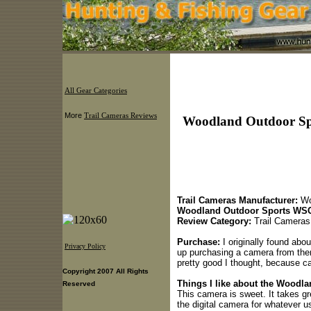
All Gear Categories
More
Trail Cameras Reviews
Woodland Outdoor Sp
Trail Cameras Manufacturer:
Wo
Woodland Outdoor Sports WSC
Review Category:
Trail Cameras
Purchase:
I originally found ab
Privacy Policy
up purchasing a camera from them
pretty good I thought, because cam
Copyright 2007 All Rights
Things I like about the Wood
Reserved
This camera is sweet. It takes g
the digital camera for whatever us