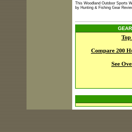
This Woodland Outdoor Sports W
by Hunting & Fishing Gear Revie
GEAR
Top
Compare 200 H
See Ove