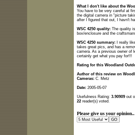
What I don't like about the W
You have to be very careful at fir
the digital camera in "picture tak
after I figured that out, I havn't 
WSC 4250 quality:
The quality i
box/enclosure and the craftsman
WSC 4250 summary:
I really li
takes great pics, and has a remo
camera. As a previous owner of l
certainly get what you pay for!!!
Rating for this Woodland Outd
Author of this review on Wood
Cameras:
C. Metz
Date:
2005-05-07
Usefulness Rating:
3.90909
out o
22
reader(s) voted.
Please give us your opinion..