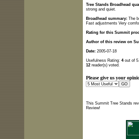
Tree Stands Broadhead qual
strong and quiet.
Broadhead summary:
The bo
Fast adjustments Very comfo
Rating for this Summit pro
Author of this review on S
Date:
2005-07-18
Usefulness Rating:
4
out of 5
12
reader(s) voted.
Please give us your opinio
This Summit Tree Stands revi
Review!