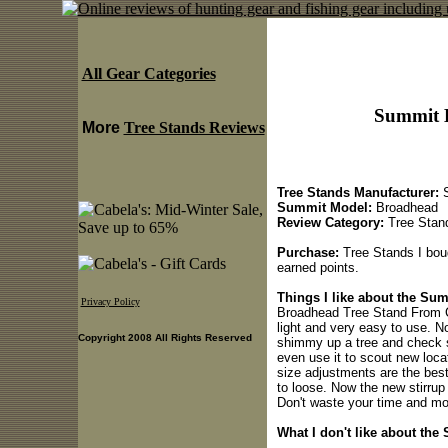
All Gear Categories
Summit 
More
Tree Stands Reviews
Tree Stands Manufacturer:
S
Summit Model:
Broadhead
Review Category:
Tree Stan
Purchase:
Tree Stands I bou
earned points.
Things I like about the Su
Privacy Policy
Broadhead Tree Stand From C
light and very easy to use. N
Copyright 2008 All Rights Reserved
shimmy up a tree and check st
even use it to scout new loca
size adjustments are the best 
to loose. Now the new stirrup 
Don't waste your time and mo
What I don't like about th