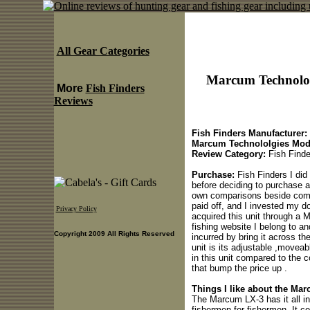
All Gear Categories
Marcum Technolol
More
Fish Finders
Reviews
Fish Finders Manufacturer:
Marcum Technololgies Mod
Review Category:
Fish Finde
Purchase:
Fish Finders I did 
before deciding to purchase an
own comparisons beside compe
paid off, and I invested my do
Privacy Policy
acquired this unit through a 
fishing website I belong to an
Copyright 2009 All Rights Reserved
incurred by bring it across t
unit is its adjustable ,move
in this unit compared to the 
that bump the price up .
Things I like about the Ma
The Marcum LX-3 has it all in
fishermen for fishermen .It 