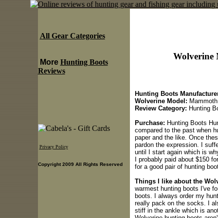
All Gear Categories
Wolverine
More
Hunting Boots
Reviews
Hunting Boots Manufacturer
Wolverine Model:
Mammoth
Review Category:
Hunting B
Purchase:
Hunting Boots Hunt
compared to the past when hun
paper and the like. Once the
pardon the expression. I suff
Privacy Policy
until I start again which is 
I probably paid about $150 fo
Copyright 2009 All Rights Reserved
for a good pair of hunting boo
Things I like about the Wo
warmest hunting boots I've fo
boots. I always order my hunt
really pack on the socks. I al
stiff in the ankle which is an
Wolverine hunting boots aren't 