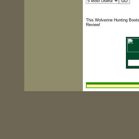
This Wolverine Hunting Boots
Review!