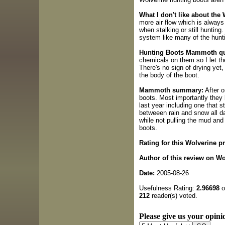
What I don't like about th
more air flow which is always
when stalking or still hunting.
system like many of the hunt
Hunting Boots Mammoth qua
chemicals on them so I let th
There's no sign of drying yet,
the body of the boot.
Mammoth summary:
After o
boots. Most importantly they
last year including one that s
betweeen rain and snow all day
while not pulling the mud and 
boots.
Rating for this Wolverine p
Author of this review on W
Date:
2005-08-26
Usefulness Rating:
2.96698
o
212
reader(s) voted.
Please give us your opinio