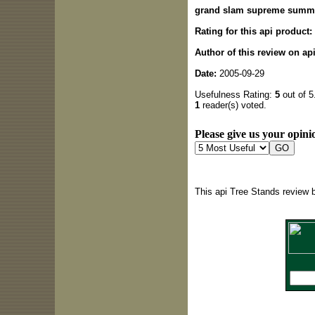
grand slam supreme summ
Rating for this api product:
Author of this review on ap
Date:
2005-09-29
Usefulness Rating:
5
out of 5
1
reader(s) voted.
Please give us your opinio
This api Tree Stands review 