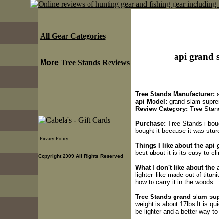
All Gear Categories
api grand 
More
Tree Stands Reviews
Tree Stands Manufacturer:
a
api Model:
grand slam supr
Review Category:
Tree Stan
Purchase:
Tree Stands i bough
bought it because it was stur
Privacy Policy
Things I like about the ap
best about it is its easy to cl
Copyright 2009 All Rights Reserved
What I don't like about the
lighter, like made out of titan
how to carry it in the woods.
Tree Stands grand slam sup
weight is about 17lbs.It is qu
be lighter and a better way to 