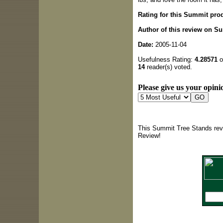
Rating for this Summit pro
Author of this review on S
Date:
2005-11-04
Usefulness Rating:
4.28571
o
14
reader(s) voted.
Please give us your opinio
This Summit Tree Stands revi
Review!