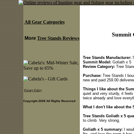
All Gear Categories
Summit G
More
Tree Stands Reviews
Tree Stands Manufacturer:
S
Summit Model:
Goliath x 5
Review Category:
Tree Stan
Purchase:
Tree Stands I boug
new and paid 259.00 delivere
Things I like about the Sum
Privacy Policy
quiet and very sturdy, it feels
twice already and love everyth
Copyright 2008 All Rights Reserved
What I don't like about the
Tree Stands Goliath x 5 qual
to climb. Very strong,
Goliath x 5 summary:
I woul
lbs, and love the room it has,