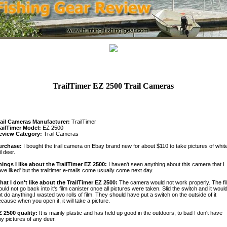
TrailTimer EZ 2500 Trail Cameras
rail Cameras Manufacturer:
TrailTimer
railTimer Model:
EZ 2500
eview Category:
Trail Cameras
urchase:
I bought the trail camera on Ebay brand new for about $110 to take pictures of whit
il deer.
hings I like about the TrailTimer EZ 2500:
I haven't seen anything about this camera that I
ve liked' but the trailtimer e-mails come usually come next day.
hat I don't like about the TrailTimer EZ 2500:
The camera would not work properly. The fi
uld not go back into it's film canister once all pictures were taken. Slid the switch and it woul
t do anything.I wasted two rolls of film. They should have put a switch on the outside of it
cause when you open it, it will take a picture.
Z 2500 quality:
It is mainly plastic and has held up good in the outdoors, to bad I don't have
y pictures of any deer.