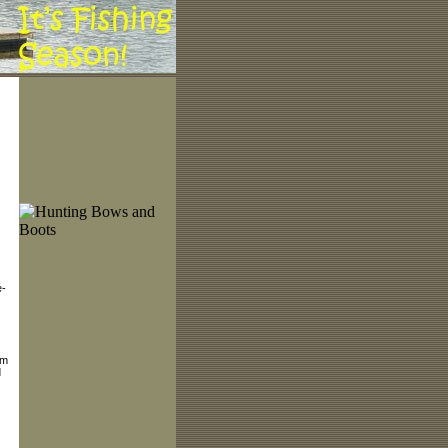
e-
lm
d