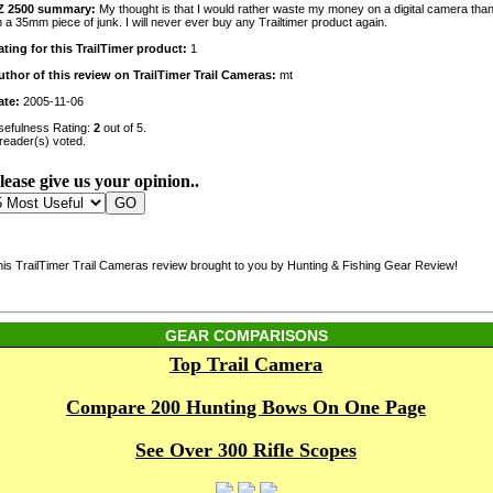
Z 2500 summary:
My thought is that I would rather waste my money on a digital camera tha
 a 35mm piece of junk. I will never ever buy any Trailtimer product again.
ating for this TrailTimer product:
1
uthor of this review on TrailTimer Trail Cameras:
mt
ate:
2005-11-06
sefulness Rating:
2
out of 5.
reader(s) voted.
lease give us your opinion..
his TrailTimer Trail Cameras review brought to you by Hunting & Fishing Gear Review!
GEAR COMPARISONS
Top Trail Camera
Compare 200 Hunting Bows On One Page
See Over 300 Rifle Scopes