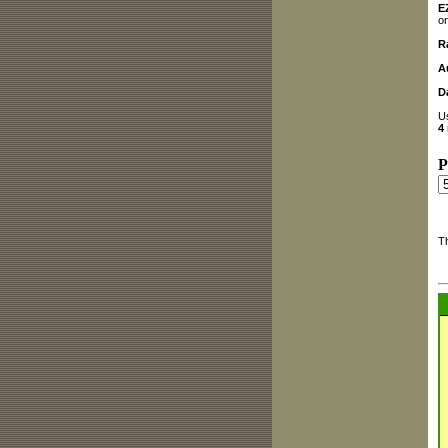
E
on
R
A
D
U
4
P
T