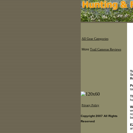
All Gear Categories
More
Trail Cameras Reviews
T
T
R
P
ta
T
ha
Privacy Policy
W
wo
no
Copyright 2007 All Rights
be
Reserved
E
an