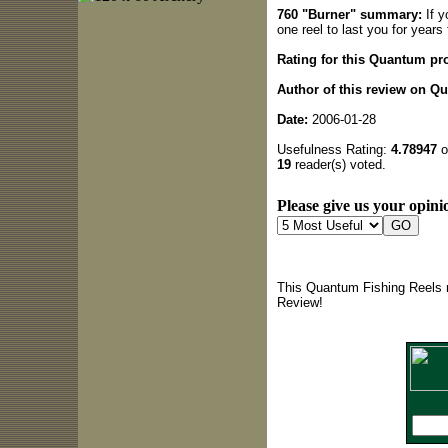
760 "Burner" summary:
If y
one reel to last you for year
Rating for this Quantum pr
Author of this review on Q
Date:
2006-01-28
Usefulness Rating:
4.78947
o
19
reader(s) voted.
Please give us your opinio
This Quantum Fishing Reels r
Review!