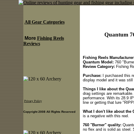
All Gear Categories
Quantum 76
More
Fishing Reels
Reviews
Fishing Reels Manufacturer
Quantum Model:
760 "Burne
Review Category:
Fishing Re
Purchase:
I purchased this r
display model and it was still
Things I like about the Qu
drag settings are remarkable. 
performance. With its 28.9 IPT
Privacy Policy
line or getting that lure "RIP
What I don't like about the
Copyright 2008 All Rights Reserved
is a negative with this reel.
760 "Burner" quality:
Quantu
no flex and is solid as steel.