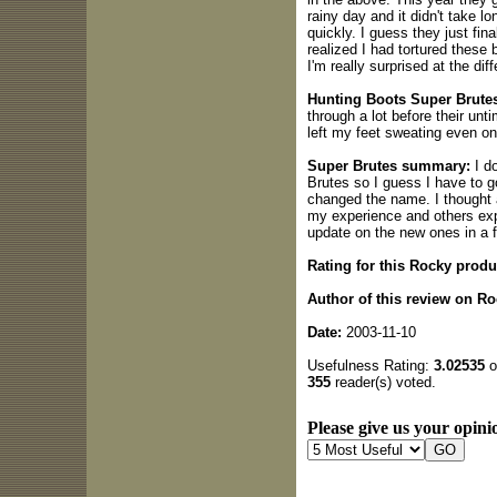
rainy day and it didn't take l
quickly. I guess they just final
realized I had tortured these
I'm really surprised at the dif
Hunting Boots Super Brutes
through a lot before their unt
left my feet sweating even 
Super Brutes summary:
I do
Brutes so I guess I have to g
changed the name. I thought a
my experience and others exper
update on the new ones in a 
Rating for this Rocky produ
Author of this review on R
Date:
2003-11-10
Usefulness Rating:
3.02535
o
355
reader(s) voted.
Please give us your opinio