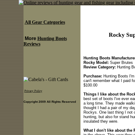
All Gear Categories
Rocky Sup
More
Hunting Boots
Reviews
Hunting Boots Manufacturer
Rocky Model:
Super Brutes
Review Category:
Hunting B
Purchase:
Hunting Boots I'm 
can't remember what I paid 
$100.00
Privacy Policy
Things I like about the Ro
best set of boots I've ever ea
Copyright 2009 All Rights Reserved
a long time. They made walki
thought I had a pair of my da
Rockys. One last thing I not
hunting, but also for stand h
insulated they were.
What I don't like about the
in the above. This year they 