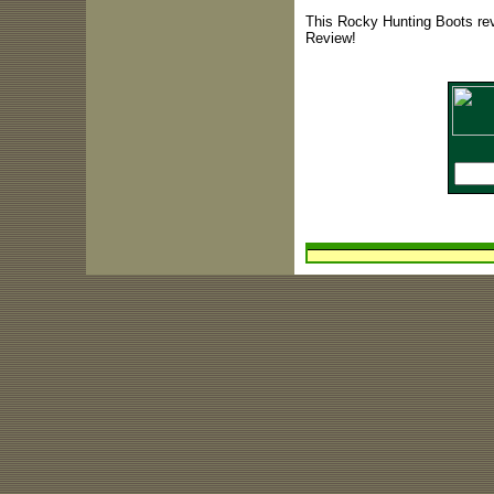
This Rocky Hunting Boots rev
Review!