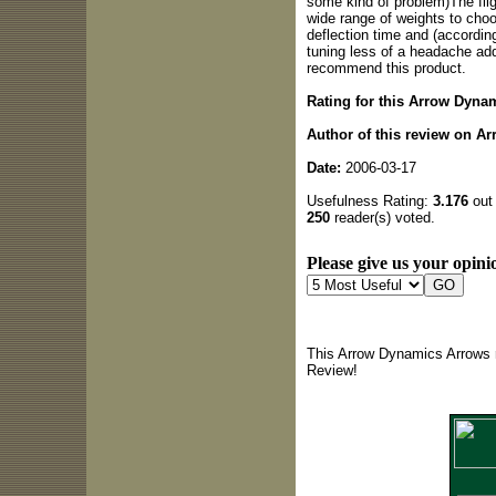
some kind of problem)The flig
wide range of weights to cho
deflection time and (accordin
tuning less of a headache add
recommend this product.
Rating for this Arrow Dyna
Author of this review on A
Date:
2006-03-17
Usefulness Rating:
3.176
out 
250
reader(s) voted.
Please give us your opinio
This Arrow Dynamics Arrows r
Review!