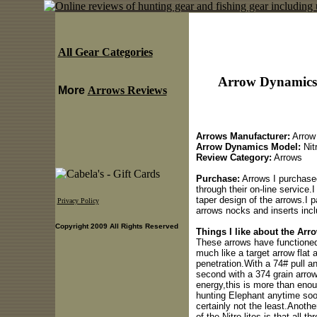
All Gear Categories
Arrow Dynamics 
More
Arrows Reviews
Arrows Manufacturer:
Arrow
Arrow Dynamics Model:
Nit
Review Category:
Arrows
Purchase:
Arrows I purchase
through their on-line service
taper design of the arrows.I p
Privacy Policy
arrows nocks and inserts incl
Copyright 2009 All Rights Reserved
Things I like about the Arr
These arrows have functioned 
much like a target arrow flat 
penetration.With a 74# pull an
second with a 374 grain arrow.
energy,this is more than enou
hunting Elephant anytime soon
certainly not the least.Anothe
of the Nitro-lites is that all 