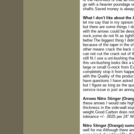
go with a heavier poundage o
shafts.Saved money is alway
What I don't like about the
let me say that in my opinion
but there are some things I d
with the arrows could be desig
nock,some do not fit as tightl
better.The biggest thing I did
because of the taper in the s
other means crack the back of
can not cut the crack out of 
still fit.I use a uni-bushing 
this uni-bushing looks like a 
large or small G-nock from Ea
completely stop it from happe
with the Quality of the produc
have questions I have asked 
but I figure as long as the q
service issue is just an anno
Arrows Nitro Stinger (Orang
these arrows I would rate hig
thickness in the side-wall esp
weight.Good Carbon does not s
tolerance +/- .0025 per 24".W
Nitro Stinger (Orange) sum
well for me.Although there a