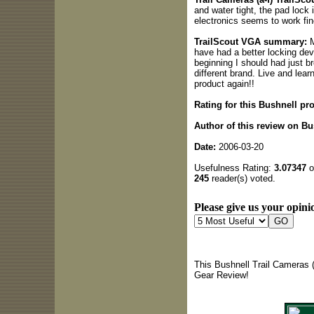
and water tight, the pad lock
electronics seems to work fin
TrailScout VGA summary:
M
have had a better locking dev
beginning I should had just b
different brand. Live and lear
product again!!
Rating for this Bushnell pr
Author of this review on Bus
Date:
2006-03-20
Usefulness Rating:
3.07347
o
245
reader(s) voted.
Please give us your opinio
This Bushnell Trail Cameras (
Gear Review!