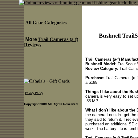
All Gear Categories
Bushnell Trail
More
Trail Cameras (a-f)
Reviews
Trail Cameras (a-f) Manufact
Bushnell Model:
TrailScout
Review Category:
Trail Came
Purchase:
Trail Cameras (a-f)
a $199.
Things I like about the Bus
Privacy Policy
camera is very easy to set up,
.35 MP.
Copyright 2009 All Rights Reserved
What I don't like about the
the camera I couldn't get the
they said to return it, I recie
purchased an additional SD ca
work. The battery life is terri
Trail Cameras (a-f) TrailSco