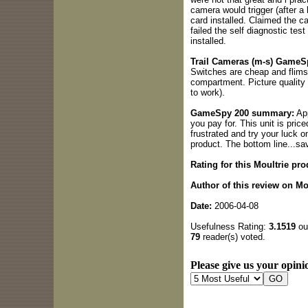
camera would trigger (after a
card installed. Claimed the c
failed the self diagnostic te
installed.
Trail Cameras (m-s) GameSp
Switches are cheap and flimsy
compartment. Picture quality 
to work).
GameSpy 200 summary:
App
you pay for. This unit is pric
frustrated and try your luck 
product. The bottom line...sa
Rating for this Moultrie pro
Author of this review on Mo
Date:
2006-04-08
Usefulness Rating:
3.1519
out
79
reader(s) voted.
Please give us your opinio