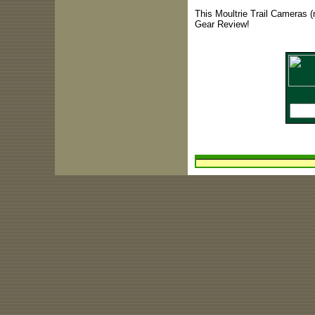
This Moultrie Trail Cameras (
Gear Review!