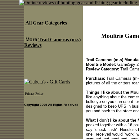
All Gear Categories
Moultrie Game
More
Trail Cameras (m-s)
Reviews
Trail Cameras (m-s) Manufac
Moultrie Model:
GameSpy 2
Review Category:
Trail Came
Purchase:
Trail Cameras (m-s
pictures of all the critters r
Things I like about the Mou
Privacy Policy
like anything about the camer
bullseye so you can use it fo
Copyright 2009 All Rights Reserved
designed to keep UPS in busine
you and back to the store and
What I don't like about the
packed together with a 16 pou
say "check flash". Needless 
one i received would "work" w
were not that great and i pra