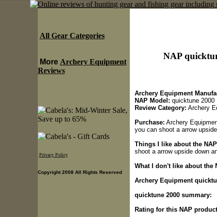
All Gear Categories
NAP quicktu
More
Archery Equipment
Reviews
Archery Equipment Manufac
NAP Model:
quicktune 2000
Review Category:
Archery E
Purchase:
Archery Equipment 
you can shoot a arrow upside 
Things I like about the NA
shoot a arrow upside down and
Privacy Policy
What I don't like about the
Copyright 2008 All Rights Reserved
Archery Equipment quicktun
quicktune 2000 summary:
Rating for this NAP product