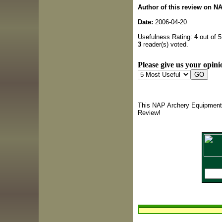
Author of this review on N
Date:
2006-04-20
Usefulness Rating:
4
out of 5
3
reader(s) voted.
Please give us your opini
This NAP Archery Equipment 
Review!