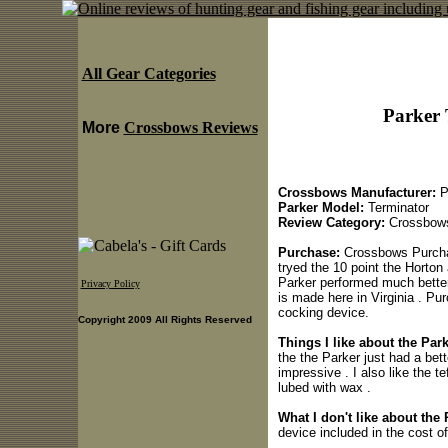
All Gear Categories
Parker 
More
Crossbows Reviews
Crossbows Manufacturer:
P
Parker Model:
Terminator
Review Category:
Crossbow
Purchase:
Crossbows Purchas
tryed the 10 point the Horton 
Parker performed much better 
Privacy Policy
is made here in Virginia . Pu
cocking device.
Copyright 2009 All Rights Reserved
Things I like about the Pa
the the Parker just had a bet
impressive . I also like the t
lubed with wax .
What I don't like about the
device included in the cost of