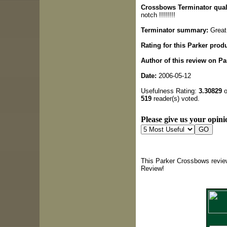
Crossbows Terminator quali
notch !!!!!!!!
Terminator summary:
Great 
Rating for this Parker produ
Author of this review on P
Date:
2006-05-12
Usefulness Rating:
3.30829
o
519
reader(s) voted.
Please give us your opini
This Parker Crossbows review
Review!