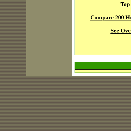
Top
Compare 200 H
See Ove