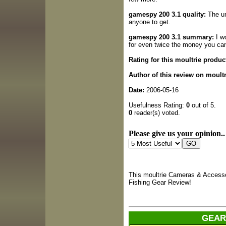
gamespy 200 3.1 quality:
The un
anyone to get.
gamespy 200 3.1 summary:
I w
for even twice the money you can
Rating for this moultrie produc
Author of this review on moult
Date:
2006-05-16
Usefulness Rating:
0
out of 5.
0
reader(s) voted.
Please give us your opinion..
This moultrie Cameras & Accesso
Fishing Gear Review!
GEAR