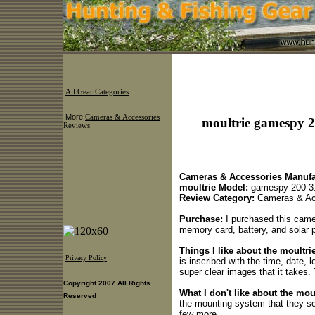
All Gear Categories
More
Cameras & Accessories
moultrie gamespy 2
Reviews
Cameras & Accessories Manufa
moultrie Model:
gamespy 200 3
Review Category:
Cameras & Ac
Purchase:
I purchased this camer
memory card, battery, and solar 
Things I like about the moultr
Privacy Policy
is inscribed with the time, date, 
super clear images that it takes.
Copyright 2007 All Rights
What I don't like about the mou
Reserved
the mounting system that they sen
few more.