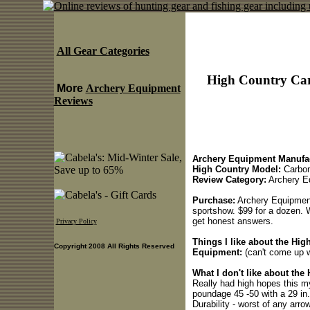
All Gear Categories
High Country Car
More
Archery Equipment
Reviews
Archery Equipment Manufac
High Country Model:
Carbon
Review Category:
Archery E
Purchase:
Archery Equipment
sportshow. $99 for a dozen. We
get honest answers.
Privacy Policy
Things I like about the Hi
Copyright 2008 All Rights Reserved
Equipment:
(can't come up wi
What I don't like about th
Really had high hopes this my
poundage 45 -50 with a 29 in
Durability - worst of any arro