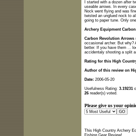
I started with a dozen after 
useable arrows. In every case
Nock went flying and was fine 
twisted an unglued nock to ali
going to paper tune. Only one 
Archery Equipment Carbon 
Carbon Revolution Arrows
occasional archer. But why? 
better. If you have them ... l
accidentaly shooting a split a
Rating for this High Countr
Author of this review on H
Date:
2006-05-20
Usefulness Rating:
3.19231
o
26
reader(s) voted.
Please give us your opini
This High Country Archery Eq
Fishing Gear Review!