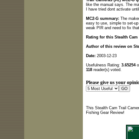
like the manual says. The man
I have tried dont activate unt
MC2-G summary:
The makers
easy to use, simple to set-up 
weak PIR and need to fix tha
Rating for this Stealth Cam
Author of this review on Ste
Date:
2003-12-23
Usefulness Rating:
3.65254
o
118
reader(s) voted.
Please give us your opinio
This Stealth Cam Trail Camer
Fishing Gear Review!