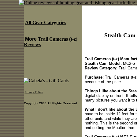
All Gear Categories
Stealth Cam
More
Trail Cameras (t-z)
Reviews
Trail Cameras (t-z) Manufact
Stealth Cam Model:
MC2-G
Review Category:
Trail Came
Purchase:
Trail Cameras (t-z
because of the price.
Things I like about the Ste
Privacy Policy
digital display on front. It t
many pictures you want it to 
Copyright 2009 All Rights Reserved
What I don't like about the
have to be inside 12 feet for t
other units and while they ar
nothing. This is the second o
and getting the Moultrie from
Trail Cameras (t-z) MC2-G qu