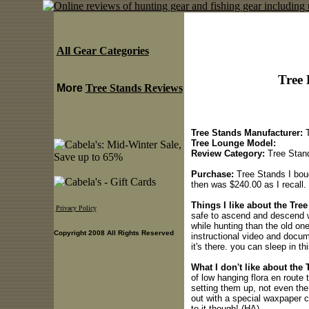
All Gear Categories
Tree 
More
Tree Stands Reviews
Tree Stands Manufacturer:
T
Tree Lounge Model:
Review Category:
Tree Stan
Purchase:
Tree Stands I boug
then was $240.00 as I recall.
Things I like about the Tre
Privacy Policy
safe to ascend and descend w
while hunting than the old on
Copyright 2008 All Rights Reserved
instructional video and docu
it's there. you can sleep in th
What I don't like about the 
of low hanging flora en route t
setting them up, not even th
out with a special waxpaper 
to it though! (HA)