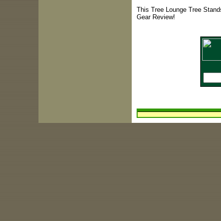
This Tree Lounge Tree Stands
Gear Review!