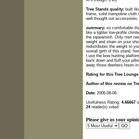
Tree Stands quality:
built li
frame, solid trampoline cloth
well thought out accessories.
summary:
so comfortable that
like a lighter low-profile clim
the squeamish. Only men need
weight and strain on your sho
redistributes the weight to you
overall girth of this stand, ho
I use the bow hunting platfor
back down and fluff your p
away those deerless hours in
Rating for this Tree Lounge
Author of this review on Tr
Date:
2006-08-06
Usefulness Rating:
4.66667
o
24
reader(s) voted.
Please give us your opinio