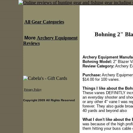
All Gear Categories
Bohning 2" Bla
More
Archery Equipment
Reviews
Archery Equipment Manufac
Bohning Model:
2" Blazer V
Review Category:
Archery E
Purchase:
Archery Equipmen
$14.00 for 100 vanes.
Things I like about the Bo
Privacy Policy
These vanes DEFINITLY incre
an everyday shooter and shoo
Copyright 2009 All Rights Reserved
or any other 4" vane I was re
forever. They also guide broa
40 yards and beyond also
What I don't like about the
was because of the high profi
them hitting your buss cable 