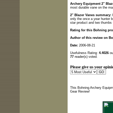
Archery Equipment 2" Blaze
most durable vane on the mar
2" Blazer Vanes summary:
I
only the once a year hunter bu
star product and two thumbs
Rating for this Bohning pro
Author of this review on B
Date:
2006-08-21
Usefulness Rating:
4.4026
out
77
reader(s) voted.
Please give us your opini
This Bohning Archery Equipme
Gear Review!