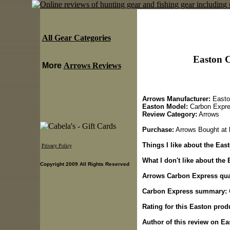
All Gear Categories
Easton 
More
Arrows Reviews
Arrows Manufacturer:
Easto
Easton Model:
Carbon Expr
Review Category:
Arrows
Purchase:
Arrows Bought at
Things I like about the Ea
Privacy Policy
What I don't like about the
Copyright 2009 All Rights Reserved
Arrows Carbon Express qual
Carbon Express summary:
Rating for this Easton prod
Author of this review on E