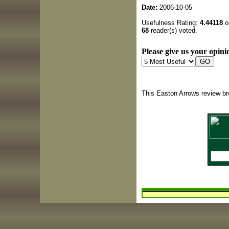
Date:
2006-10-05
Usefulness Rating:
4.44118
ou
68
reader(s) voted.
Please give us your opinio
This Easton Arrows review br