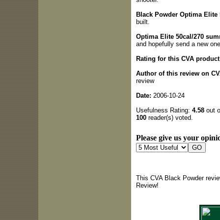
Black Powder Optima Elite 5
built.
Optima Elite 50cal/270 sum
and hopefully send a new one
Rating for this CVA product
Author of this review on C
review
Date:
2006-10-24
Usefulness Rating:
4.58
out o
100
reader(s) voted.
Please give us your opinio
This CVA Black Powder revie
Review!