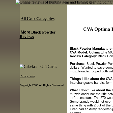
All Gear Categories
CVA Optima El
More
Black Powder
Reviews
Black Powder Manufacturer
CVA Model:
Optima Elite 50c
Review Category:
Black Pow
Purchase:
Black Powder Purca
dollars. Wanted to save some
muzzleloader.Topped both wit
Privacy Policy
Things I like about the CVA
Interchangeable barrels, form 
Copyright 2009 All Rights Reserved
What I don't like about the
muzzleloader nor the rifle pef
isn't consistant. The 270 wou
Some brands would not even s
same thing with 2 out of the 
Even had an Army ranger/snipe
shooter.