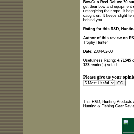
BowGun Reel Deluxe 30 s
get their bow and equipment up
untangleing their rope. It hel
caught on. It keeps slight te
behind you
Rating for this R&D, Hunti
Author of this review on R
Trophy Hunter
Date:
2004-02-08
Usefulness Rating:
4.71545
o
123
reader(s) voted.
Please give us your opini
This R&D, Hunting Products 
Hunting & Fishing Gear Revi