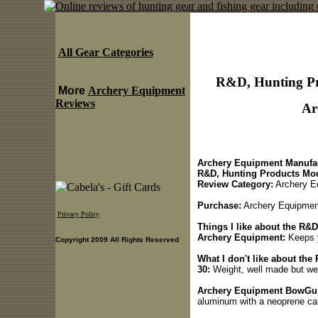
All Gear Categories
R&D, Hunting Pr
More
Archery Equipment
Reviews
Ar
Archery Equipment Manufac
R&D, Hunting Products Mod
Review Category:
Archery E
Purchase:
Archery Equipmen
Privacy Policy
Things I like about the R&
Archery Equipment:
Keeps y
Copyright 2009 All Rights Reserved
What I don't like about th
30:
Weight, well made but we
Archery Equipment BowGun 
aluminum with a neoprene c