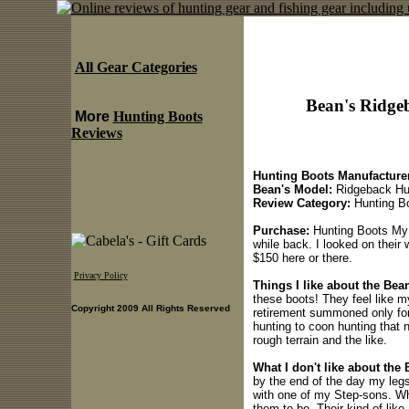
All Gear Categories
Bean's Ridge
More
Hunting Boots
Reviews
Hunting Boots Manufacturer
Bean's Model:
Ridgeback Hu
Review Category:
Hunting B
Purchase:
Hunting Boots My W
while back. I looked on their 
$150 here or there.
Privacy Policy
Things I like about the Be
these boots! They feel like m
Copyright 2009 All Rights Reserved
retirement summoned only for 
hunting to coon hunting that n
rough terrain and the like.
What I don't like about the
by the end of the day my legs 
with one of my Step-sons. What
them to be. Their kind of like 