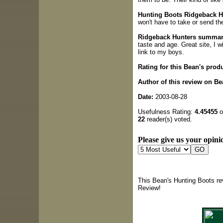
Hunting Boots Ridgeback Hu
won't have to take or send th
Ridgeback Hunters summar
taste and age. Great site, I wi
link to my boys.
Rating for this Bean's produ
Author of this review on Be
Date:
2003-08-28
Usefulness Rating:
4.45455
o
22
reader(s) voted.
Please give us your opinio
This Bean's Hunting Boots re
Review!