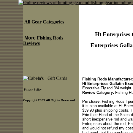
All Gear Categories
Ht Enterprises 
More
Fishing Rods
Reviews
Enterprises Galla
Fishing Rods Manufacturer
Ht Enterprises Gallatin Exe
Executive Fly rod 3/4 weight
Privacy Policy
Review Category:
Fishing R
Copyright 2009 All Rights Reserved
Purchase:
Fishing Rods I pur
it is also available at Ht Enter
$39.90 plus shipping costs. I 
Eric their Head of the Sales 
short inexpensive rod and wa
Enterprises about the rod, Eri
and would not refund my costs
had proof that the purchase w