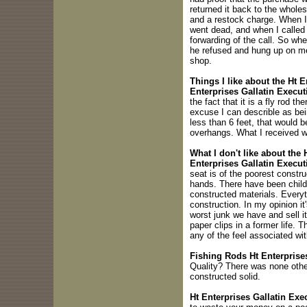
returned it back to the wholes
and a restock charge. When I 
went dead, and when I called 
forwarding of the call. So whe
he refused and hung up on me.
shop.
Things I like about the Ht E
Enterprises Gallatin Execut
the fact that it is a fly rod the
excuse I can describle as being
less than 6 feet, that would b
overhangs. What I received w
What I don't like about the 
Enterprises Gallatin Executi
seat is of the poorest constru
hands. There have been childr
constructed materials. Everyt
construction. In my opinion it
worst junk we have and sell it
paper clips in a former life. 
any of the feel associated wit
Fishing Rods Ht Enterprises
Quality? There was none othe
constructed solid.
Ht Enterprises Gallatin Exe