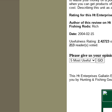
to waste your money on a poo
when you can get products of 
cost. Describing this unit as
Rating for this Ht Enterpris
Author of this review on Ht
Fishing Rods:
Rich
Date:
2004-02-15
Usefulness Rating:
2.42723
o
213
reader(s) voted.
Please give us your opinio
This Ht Enterprises Gallatin 
you by Hunting & Fishing Ge