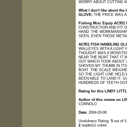
WORRY ABOUT CUTTING M
What I don't like about t
GLOVE:
THE PRICE WAS A 
Fishing Misc Equip AC951
CONSTRUCTION AND FIT 
HAND. THE WORKMANSHIP
SEEN, EVEN THOSE META
AC951 FISH HANDLING GL
WALLEYES WITH A LIGHT R
THOUGHT WAS A MONSTER 
NEAR THE BOAT THAT IT W
OUT WHICH TOOK ABOUT 2
SHOVED MY THUMB IN ITS
BOAT. THE SCALE WEIGHED
SO THE LIGHT LINE HELD
BEEN ABLE TO LAND IT. 
HUNDREDS OF TEETH GOT 
Rating for this LINDY LITT
Author of this review on L
CORNOLO
Date:
2004-03-08
Usefulness Rating:
5
out of 5
2
reader(s) voted.