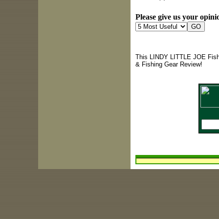
Please give us your opinio
This LINDY LITTLE JOE Fishi
& Fishing Gear Review!