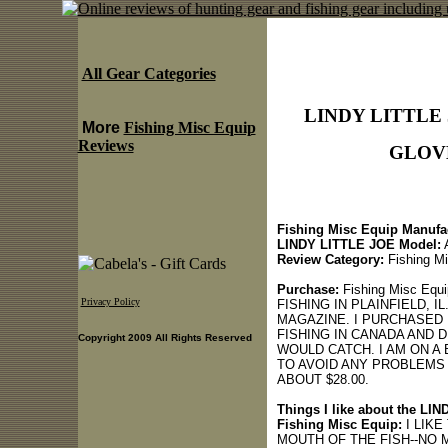
All Gear Categories
LINDY LITTLE
More
Fishing Misc Equip
Reviews
GLOVE 
Fishing Misc Equip Manufac
LINDY LITTLE JOE Model:
Review Category:
Fishing Mi
Purchase:
Fishing Misc E
Privacy Policy
FISHING IN PLAINFIELD, I
MAGAZINE. I PURCHASED 
FISHING IN CANADA AND D
Copyright 2009 All Rights Reserved
WOULD CATCH. I AM ON A
TO AVOID ANY PROBLEMS
ABOUT $28.00.
Things I like about the 
Fishing Misc Equip:
I LIKE
MOUTH OF THE FISH--NO 