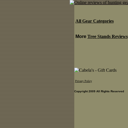
All Gear Categories
More
Tree Stands Reviews
Privacy Policy
Copyright 2009 All Rights Reserved