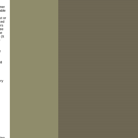
rmer
able
st or
xed
ers
ree
me
(It
e
r
s
ll
ry
ing