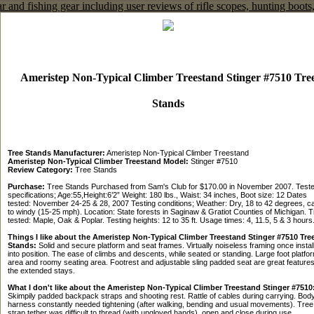
Ameristep Non-Typical Climber Treestand Stinger #7510 Tre
Stands
Tree Stands Manufacturer:
Ameristep Non-Typical Climber Treestand
Ameristep Non-Typical Climber Treestand Model:
Stinger #7510
Review Category:
Tree Stands
Purchase:
Tree Stands Purchased from Sam's Club for $170.00 in November 2007. Teste
specifications; Age:55,Height:6’2” Weight: 180 lbs., Waist: 34 inches, Boot size: 12 Dates
tested: November 24-25 & 28, 2007 Testing conditions; Weather: Dry, 18 to 42 degrees, c
to windy (15-25 mph). Location: State forests in Saginaw & Gratiot Counties of Michigan. 
tested: Maple, Oak & Poplar. Testing heights: 12 to 35 ft. Usage times: 4, 11.5, 5 & 3 hours
Things I like about the Ameristep Non-Typical Climber Treestand Stinger #7510 Tre
Stands:
Solid and secure platform and seat frames. Virtually noiseless framing once instal
into position. The ease of climbs and descents, while seated or standing. Large foot platfo
area and roomy seating area. Footrest and adjustable sling padded seat are great features
the extended stays.
What I don't like about the Ameristep Non-Typical Climber Treestand Stinger #7510
Skimpily padded backpack straps and shooting rest. Rattle of cables during carrying. Bod
harness constantly needed tightening (after walking, bending and usual movements). Tree
strap tether was difficult to thread (with ungloved hands), open and close during use.