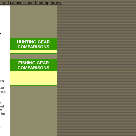
e
HUNTING GEAR
COMPARISONS
FISHING GEAR
COMPARISONS
r’s
alm
Trees
.
e
led
rm
 for
:
y