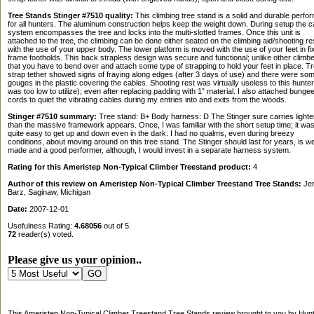
Tree Stands Stinger #7510 quality:
This climbing tree stand is a solid and durable perfo
for all hunters. The aluminum construction helps keep the weight down. During setup the c
system encompasses the tree and locks into the multi-slotted frames. Once this unit is
attached to the tree, the climbing can be done either seated on the climbing aid/shooting re
with the use of your upper body. The lower platform is moved with the use of your feet in fi
frame footholds. This back strapless design was secure and functional; unlike other climb
that you have to bend over and attach some type of strapping to hold your feet in place. T
strap tether showed signs of fraying along edges (after 3 days of use) and there were so
gouges in the plastic covering the cables. Shooting rest was virtually useless to this hunter 
was too low to utilize); even after replacing padding with 1” material. I also attached bunge
cords to quiet the vibrating cables during my entries into and exits from the woods.
Stinger #7510 summary:
Tree stand: B+ Body harness: D The Stinger sure carries lighte
than the massive framework appears. Once, I was familiar with the short setup time; it wa
quite easy to get up and down even in the dark. I had no qualms, even during breezy
conditions, about moving around on this tree stand. The Stinger should last for years, is we
made and a good performer, although, I would invest in a separate harness system.
Rating for this Ameristep Non-Typical Climber Treestand product:
4
Author of this review on Ameristep Non-Typical Climber Treestand Tree Stands:
Jer
Barz, Saginaw, Michigan
Date:
2007-12-01
Usefulness Rating:
4.68056
out of 5.
72
reader(s) voted.
Please give us your opinion..
This Ameristep Non-Typical Climber Treestand Tree Stands review brought to you by Hunt