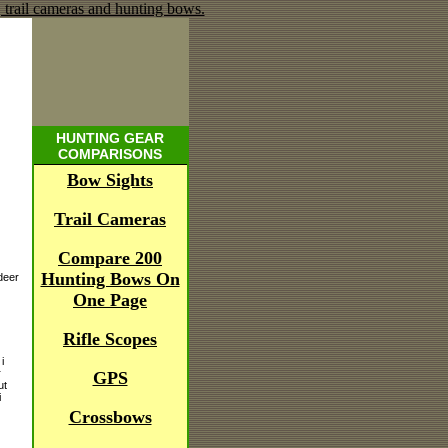
HUNTING GEAR
COMPARISONS
Bow Sights
Trail Cameras
Compare 200
Hunting Bows On
deer
One Page
Rifle Scopes
i
r
GPS
ut
i
Crossbows