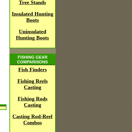
Tree Stands
Insulated Hunting
Boots
Uninsulated
Hunting Boots
FISHING GEAR
COMPARISONS
Fish Finders
Fishing Reels
Casting
Fishing Rods
Casting
Casting Rod-Reel
Combos