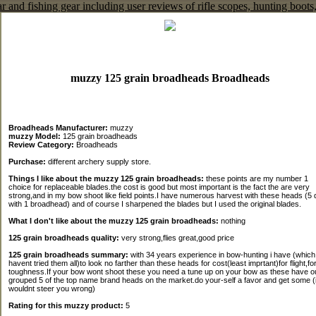
muzzy 125 grain broadheads Broadheads
Broadheads Manufacturer:
muzzy
muzzy Model:
125 grain broadheads
Review Category:
Broadheads
Purchase:
different archery supply store.
Things I like about the muzzy 125 grain broadheads:
these points are my number 1
choice for replaceable blades.the cost is good but most important is the fact the are very
strong,and in my bow shoot like field points.I have numerous harvest with these heads (5 
with 1 broadhead) and of course I sharpened the blades but I used the original blades.
What I don't like about the muzzy 125 grain broadheads:
nothing
125 grain broadheads quality:
very strong,flies great,good price
125 grain broadheads summary:
with 34 years experience in bow-hunting i have (which 
havent tried them all)to look no farther than these heads for cost(least imprtant)for flight,fo
toughness.If your bow wont shoot these you need a tune up on your bow as these have o
grouped 5 of the top name brand heads on the market.do your-self a favor and get some (
wouldnt steer you wrong)
Rating for this muzzy product:
5