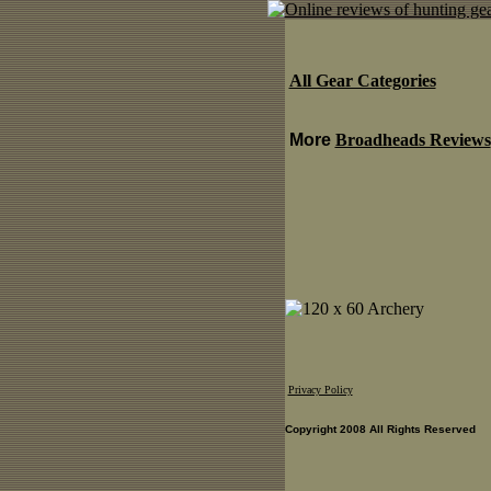
All Gear Categories
More
Broadheads Reviews
Privacy Policy
Copyright 2008 All Rights Reserved