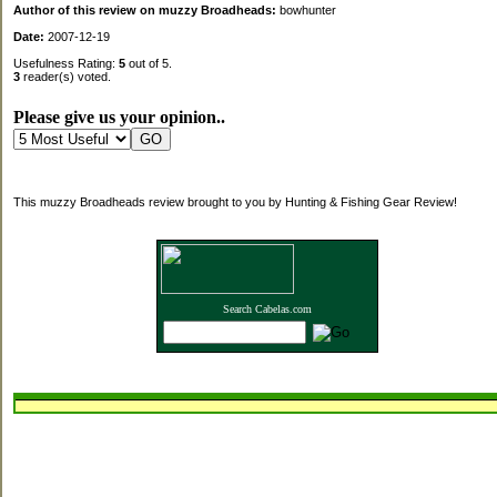
Author of this review on muzzy Broadheads:
bowhunter
Date:
2007-12-19
Usefulness Rating:
5
out of 5.
3
reader(s) voted.
Please give us your opinion..
This muzzy Broadheads review brought to you by Hunting & Fishing Gear Review!
Search Cabelas.com