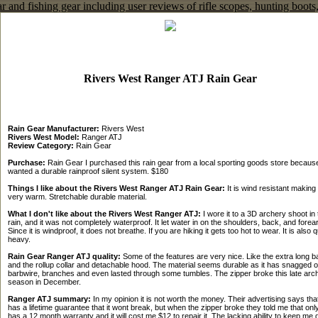
Rivers West Ranger ATJ Rain Gear
Rain Gear Manufacturer:
Rivers West
Rivers West Model:
Ranger ATJ
Review Category:
Rain Gear
Purchase:
Rain Gear I purchased this rain gear from a local sporting goods store because
wanted a durable rainproof silent system. $180
Things I like about the Rivers West Ranger ATJ Rain Gear:
It is wind resistant making i
very warm. Stretchable durable material.
What I don't like about the Rivers West Ranger ATJ:
I wore it to a 3D archery shoot in 
rain, and it was not completely waterproof. It let water in on the shoulders, back, and forea
Since it is windproof, it does not breathe. If you are hiking it gets too hot to wear. It is also q
heavy.
Rain Gear Ranger ATJ quality:
Some of the features are very nice. Like the extra long b
and the rollup collar and detachable hood. The material seems durable as it has snagged 
barbwire, branches and even lasted through some tumbles. The zipper broke this late arc
season in December.
Ranger ATJ summary:
In my opinion it is not worth the money. Their advertising says that
has a lifetime guarantee that it wont break, but when the zipper broke they told me that onl
has a 12 month warranty and it will cost me $12 to repair it. The lacking ability to keep me 