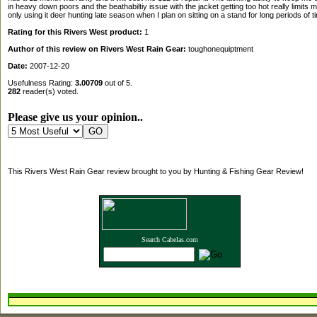
in heavy down poors and the beathabiltiy issue with the jacket getting too hot really limits m
only using it deer hunting late season when I plan on sitting on a stand for long periods of t
Rating for this Rivers West product:
1
Author of this review on Rivers West Rain Gear:
toughonequiptment
Date:
2007-12-20
Usefulness Rating:
3.00709
out of 5.
282
reader(s) voted.
Please give us your opinion..
This Rivers West Rain Gear review brought to you by Hunting & Fishing Gear Review!
Search Cabelas.com