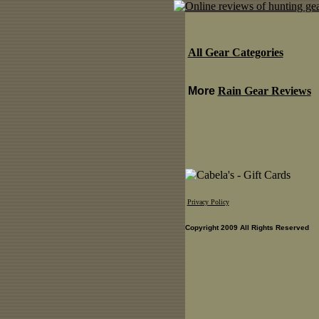
All Gear Categories
More
Rain Gear Reviews
Privacy Policy
Copyright 2009 All Rights Reserved