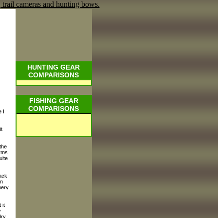
HUNTING GEAR
COMPARISONS
FISHING GEAR
COMPARISONS
 I
t
the
rms.
uite
ack
on
hery
 it
y
dry