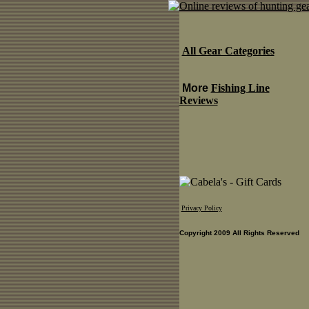
All Gear Categories
More
Fishing Line
Reviews
Privacy Policy
Copyright 2009 All Rights Reserved