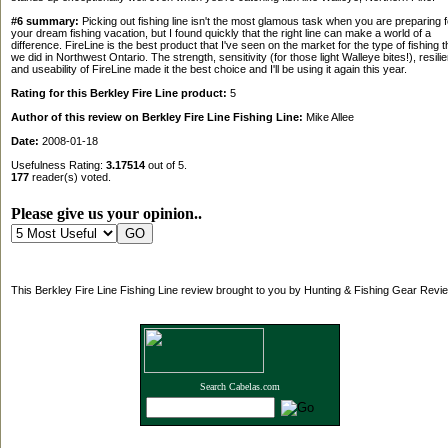
#6 summary:
Picking out fishing line isn't the most glamous task when you are preparing f
your dream fishing vacation, but I found quickly that the right line can make a world of a
difference. FireLine is the best product that I've seen on the market for the type of fishing t
we did in Northwest Ontario. The strength, sensitivity (for those light Walleye bites!), resili
and useability of FireLine made it the best choice and I'll be using it again this year.
Rating for this Berkley Fire Line product:
5
Author of this review on Berkley Fire Line Fishing Line:
Mike Allee
Date:
2008-01-18
Usefulness Rating:
3.17514
out of 5.
177
reader(s) voted.
Please give us your opinion..
This Berkley Fire Line Fishing Line review brought to you by Hunting & Fishing Gear Revi
Search Cabelas.com