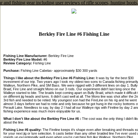
Berkley Fire Line #6 Fishing Line
Fishing Line Manufacturer:
Berkley Fire Line
Berkley Fire Line Model:
#6
Review Category:
Fishing Line
Purchase:
Fishing Line Cabelas- approximately $30 300 yards
Things I like about the Berkley Fire Line #6 Fishing Line:
It was by far the best $30
investment of our trip. Two years ago I took my oldest two sons to Canada fishing primarily
Walleye, Northern Pike, and SM Bass. We were rigged with 3 different lines on day 1. Bully
Braid, Fire Line and straight Mono on our 3 rods. Our experiment didn't last long once the
Walleye started to bite. The braids kept coming apart on Bully Braid, which made it difficult t
on different jig heads and lures. It didn't cast well at all. The Mono line was shot after the 2
3rd fish and needed to be retied. My youngest son had the FireLine on his rig and he went
almost 3 days before we had to retie and only because he got hung in the rocky bottoms o
Perault Lake. Needless to say, by day 2 I had all our Walleye rigs with Fireline by day 2 an
fishing experience was much more enjoyable for us.
What I don't like about the Berkley Fire Line #6 :
The cost was the only thing I didn't lik
about the line.
Fishing Line #6 quality:
The Fireline keeps it's shape even after breaking and threads ea
for your next jig or lure selection. It casts better than any other braided line I've ever used
stands up exceptionally well even when you're catching fish like Walleye, Northern Pike.