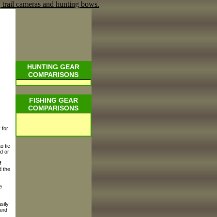
HUNTING GEAR
COMPARISONS
FISHING GEAR
COMPARISONS
 for
o tie
nd or
f
d the
e
sily
 and