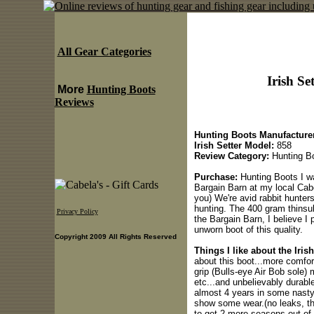
All Gear Categories
Irish Se
More
Hunting Boots
Reviews
Hunting Boots Manufacturer
Irish Setter Model:
858
Review Category:
Hunting B
Purchase:
Hunting Boots I wa
Bargain Barn at my local Cabe
you) We're avid rabbit hunter
hunting. The 400 gram thinsul
Privacy Policy
the Bargain Barn, I believe I 
unworn boot of this quality.
Copyright 2009 All Rights Reserved
Things I like about the Iris
about this boot...more comfo
grip (Bulls-eye Air Bob sole)
etc...and unbelievably durable
almost 4 years in some nasty 
show some wear.(no leaks, tho
to get 2 more seasons out of 