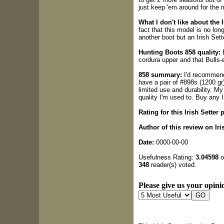
just keep 'em around for the
What I don't like about the I
fact that this model is no lon
another boot but an Irish Sett
Hunting Boots 858 quality:
B
cordura upper and that Bulls-
858 summary:
I'd recommend 
have a pair of #898s (1200 gr)
limited use and durability. My
quality I'm used to. Buy any I
Rating for this Irish Setter 
Author of this review on Iri
Date:
0000-00-00
Usefulness Rating:
3.04598
o
348
reader(s) voted.
Please give us your opinio