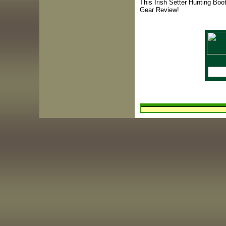
This Irish Setter Hunting Boo
Gear Review!