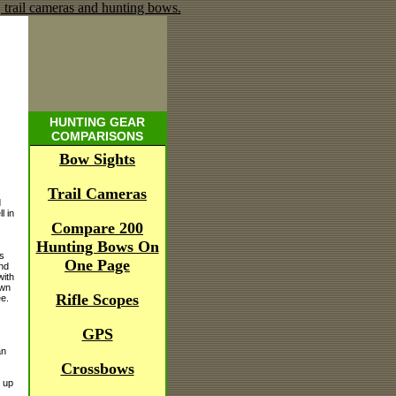
HUNTING GEAR
COMPARISONS
Bow Sights
Trail Cameras
d
l in
Compare 200
Hunting Bows On
s
One Page
und
with
own
Rifle Scopes
ee.
GPS
an
Crossbows
 up