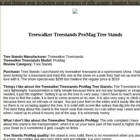
Treewalker Treestands ProMag Tree Stands
Tree Stands Manufacturer:
Treewalker Treestands
Treewalker Treestands Model:
ProMag
Review Category:
Tree Stands
Purchase:
Tree Stands I purchased my treewalker treestand at a sportsmans show. I ha
been looking for a treestand and tried this one at the show on a pole they had set up and fel
love with it. The show special was $299 but i believe the regular price is $319
Things I like about the Treewalker Treestands ProMag Tree Stands:
The Treestand is
very lightweight. transportation is fairly simple because there are not any bungees or strap
needed, it just fits together. Setting it up on the tree is very easy. I don't have to reach aro
the tree to find the cable, it is bent to come around on its own. It is also very easy to climb 
because there are no stirrups or straps. You put your feet on the sides and it easily tilts d
so there is no scraping against the tree. It is solid with screw like spikes that dig into the tr
The best thing about this stand is the mesh seat that moves so i can either way i want and
when i stand up to shoot it moves out of the way. It is extremely roomy
What I don't like about the Treewalker Treestands ProMag:
The only complaint i have
about this stand is the transportation. when it is on your back part of the stand is higher th
your head so it sometimes it gets caught on limbs.
Tree Stands ProMag quality:
the stand is very solid. there is no movement when you are
in a tree. the cables are also very thick and are reliable. it is very roomy