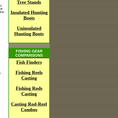
Tree Stands
to
it
Insulated Hunting
ker.
Boots
Uninsulated
Hunting Boots
FISHING GEAR
COMPARISONS
Fish Finders
Fishing Reels
r
Casting
Fishing Rods
Casting
Casting Rod-Reel
Combos