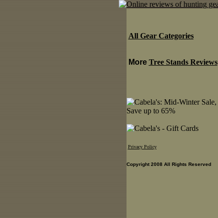
All Gear Categories
More
Tree Stands Reviews
Privacy Policy
Copyright 2008 All Rights Reserved