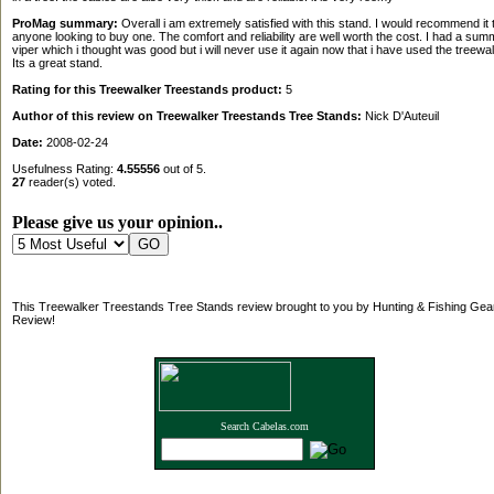
ProMag summary:
Overall i am extremely satisfied with this stand. I would recommend it 
anyone looking to buy one. The comfort and reliability are well worth the cost. I had a summ
viper which i thought was good but i will never use it again now that i have used the treewal
Its a great stand.
Rating for this Treewalker Treestands product:
5
Author of this review on Treewalker Treestands Tree Stands:
Nick D'Auteuil
Date:
2008-02-24
Usefulness Rating:
4.55556
out of 5.
27
reader(s) voted.
Please give us your opinion..
This Treewalker Treestands Tree Stands review brought to you by Hunting & Fishing Gea
Review!
Search Cabelas.com