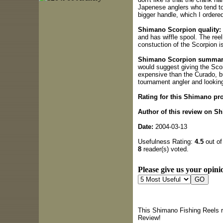
Japenese anglers who tend to
bigger handle, which I ordere
Shimano Scorpion quality:
and has wiffle spool. The reel
constuction of the Scorpion is
Shimano Scorpion summar
would suggest giving the Scorp
expensive than the Curado, but
tournament angler and looking 
Rating for this Shimano pr
Author of this review on S
Date:
2004-03-13
Usefulness Rating:
4.5
out of
8
reader(s) voted.
Please give us your opinio
This Shimano Fishing Reels r
Review!