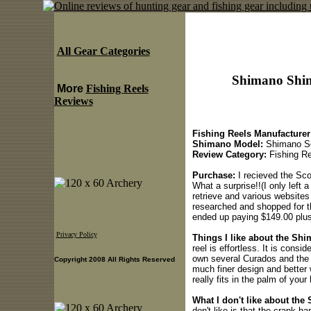
All Gear Categories
Shimano Shim
More
Fishing Reels
Reviews
Fishing Reels Manufacturer
Shimano Model:
Shimano Sc
Review Category:
Fishing Re
Purchase:
I recieved the Sco
What a surprise!!(I only left 
retrieve and various websites 
researched and shopped for t
ended up paying $149.00 plus
Privacy Policy
Things I like about the S
reel is effortless. It is cons
own several Curados and the S
Copyright 2008 All Rights Reserved
much finer design and better 
really fits in the palm of your
What I don't like about th
don't like is that the crank ha