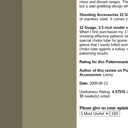
close and distant ranges. The
but a wad grabbing design whi
Shooting Accessories 12 Gu
of stainless steel. It comes in
12 Guage, 3.5 inch model 
When I first purchased my 3.
shooting effective patterns w
special choke tube for goose 
geese that I easily killed usi
choke tube against a turkey 
patterning results.
Rating for this Patternmas
Author of this review on P
Accessories:
Lenny
Date:
2008-06-13
Usefulness Rating:
4.57576
o
33
reader(s) voted.
Please give us your opini