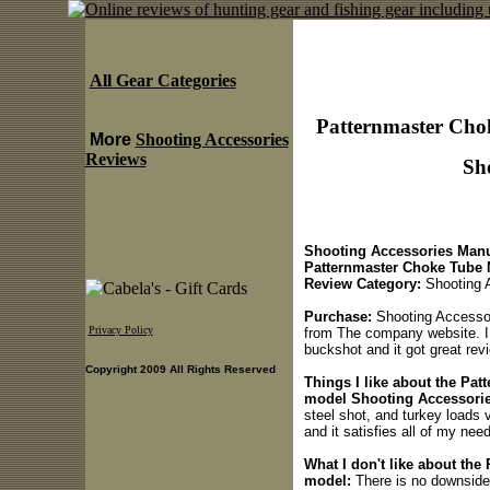
All Gear Categories
Patternmaster Cho
More
Shooting Accessories
Reviews
Sho
Shooting Accessories Manu
Patternmaster Choke Tube 
Review Category:
Shooting 
Purchase:
Shooting Accessor
Privacy Policy
from The company website. I
buckshot and it got great re
Copyright 2009 All Rights Reserved
Things I like about the Pa
model Shooting Accessorie
steel shot, and turkey loads v
and it satisfies all of my nee
What I don't like about the
model:
There is no downside t