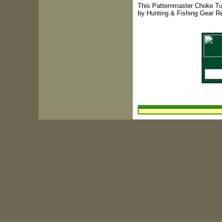
This Patternmaster Choke Tu
by Hunting & Fishing Gear R