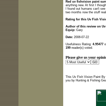
Red uv fishvision paint su
anything new. At first I thoug
I found out humans can't see u
two months now the stuff real
Rating for this Uv Fish Vis
Author of this review on U
Equip:
Gary
Date:
2008-07-22
Usefulness Rating:
4.95477
o
199
reader(s) voted.
Please give us your opinio
This Uv Fish Vision Paint By
you by Hunting & Fishing Ge