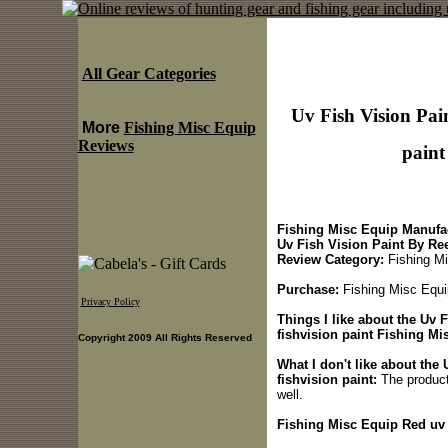
All Gear Categories
Uv Fish Vision Pai
More
Fishing Misc Equip
Reviews
paint
Fishing Misc Equip Manufac
Uv Fish Vision Paint By Re
Review Category:
Fishing Mi
Purchase:
Fishing Misc Equip
Privacy Policy
Things I like about the Uv 
fishvision paint Fishing Mi
Copyright 2009 All Rights Reserved
What I don't like about the
fishvision paint:
The product i
well.
Fishing Misc Equip Red uv f