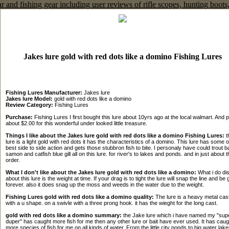
Jakes lure gold with red dots like a domino Fishing Lures
Fishing Lures Manufacturer:
Jakes lure
Jakes lure Model:
gold with red dots like a domino
Review Category:
Fishing Lures
Purchase:
Fishing Lures I first bought this lure about 10yrs ago at the local walmart. And p
about $2.00 for this wonderful under looked little treasure.
Things I like about the Jakes lure gold with red dots like a domino Fishing Lures:
t
lure is a light gold with red dots it has the characteristics of a domino. This lure has some o
best side to side action and gets those stubbron fish to bite. I personaly have could trout 
samon and catfish blue gill all on this lure. for river's to lakes and ponds. and in just about t
order.
What I don't like about the Jakes lure gold with red dots like a domino:
What i do dis
about this lure is the weight at time. If your drag is to tight the lure will snap the line and be
forever. also it does snag up the moss and weeds in the water due to the weight.
Fishing Lures gold with red dots like a domino quality:
The lure is a heavy metal cas
with a u shape. on a swivle with a three prong hook. it has the wieght for the long cast.
gold with red dots like a domino summary:
the Jake lure which i have named my "sup
duper" has caught more fish for me then any other lure or bait have ever used. It has caug
more species of fish for me on all kinds of water. From the little city ponds to big water lakes