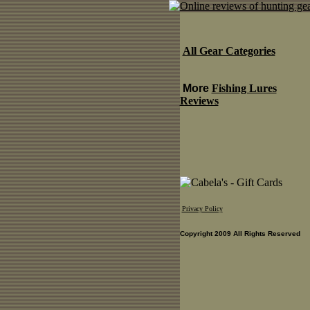
All Gear Categories
More
Fishing Lures
Reviews
Privacy Policy
Copyright 2009 All Rights Reserved