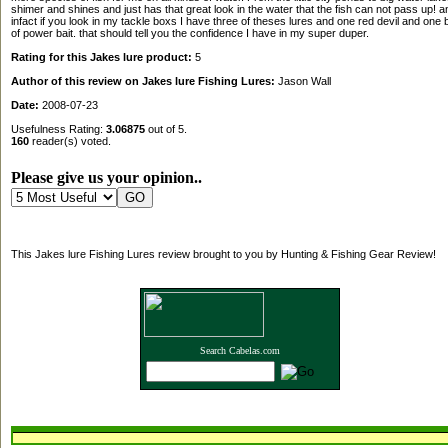
shimer and shines and just has that great look in the water that the fish can not pass up! a
infact if you look in my tackle boxs I have three of theses lures and one red devil and one b
of power bait. that should tell you the confidence I have in my super duper.
Rating for this Jakes lure product:
5
Author of this review on Jakes lure Fishing Lures:
Jason Wall
Date:
2008-07-23
Usefulness Rating:
3.06875
out of 5.
160
reader(s) voted.
Please give us your opinion..
This Jakes lure Fishing Lures review brought to you by Hunting & Fishing Gear Review!
Search Cabelas.com