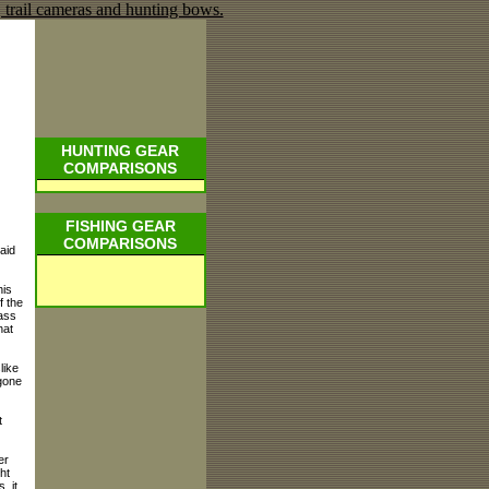
HUNTING GEAR
COMPARISONS
FISHING GEAR
COMPARISONS
aid
his
f the
bass
hat
like
 gone
t
er
ht
. it