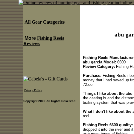
All Gear Categories
abu gar
More
Fishing Reels
Reviews
Fishing Reels Manufacturer
abu garcia Model:
6600
Review Category:
Fishing Re
Purchase:
Fishing Reels i bo
money that i had saved up fro
72.oo.
Privacy Policy
Things I like about the abu
the casting is and the distanc
Copyright 2009 All Rights Reserved
braking system that was provid
What I don't like about the 
reel.
Fishing Reels 6600 quality:
dropped it into the river and i
with most types of fishing.