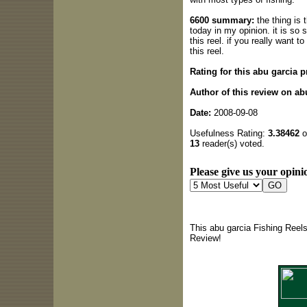
6600 summary:
the thing is 
today in my opinion. it is so
this reel. if you really want t
this reel.
Rating for this abu garcia p
Author of this review on ab
Date:
2008-09-08
Usefulness Rating:
3.38462
o
13
reader(s) voted.
Please give us your opinio
This abu garcia Fishing Reel
Review!