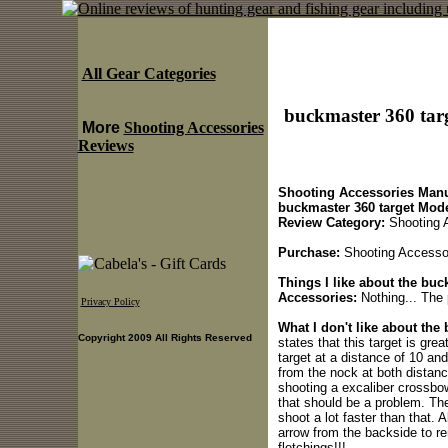
All Gear Categories
buckmaster 360 targ
More
Shooting Accessories
Reviews
Shooting Accessories Manu
buckmaster 360 target Mode
Review Category:
Shooting 
Purchase:
Shooting Accessori
Things I like about the buc
Accessories:
Nothing... The 
Privacy Policy
What I don't like about the 
Copyright 2009 All Rights Reserved
states that this target is g
target at a distance of 10 an
from the nock at both distan
shooting a excaliber crossbow
that should be a problem. Th
shoot a lot faster than that. A
arrow from the backside to re
fletchings!!!