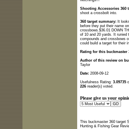
Shooting Accessories 360 ta
shoot a crossbolt into.
360 target summary:
It look
before they put their name on
crossbows.$36.01 DOWN THE D
of 10 and 20 yards. It runied 
compounds and crossbows on 
could build a target for their 
Rating for this buckmaster 
Author of this review on b
Taylor
Date:
2008-09-12
Usefulness Rating:
3.09735
o
226
reader(s) voted.
Please give us your opini
This buckmaster 360 target S
Hunting & Fishing Gear Revi