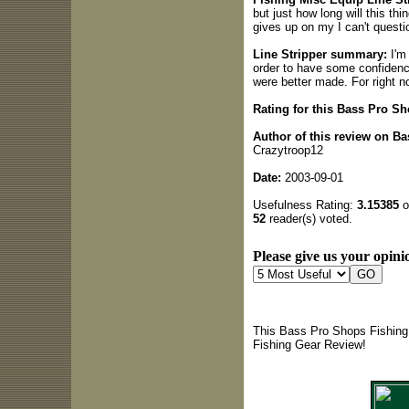
but just how long will this thi
gives up on my I can't questio
Line Stripper summary:
I'm 
order to have some confidence 
were better made. For right now
Rating for this Bass Pro S
Author of this review on B
Crazytroop12
Date:
2003-09-01
Usefulness Rating:
3.15385
o
52
reader(s) voted.
Please give us your opinio
This Bass Pro Shops Fishing 
Fishing Gear Review!