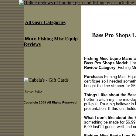
All Gear Categories
Bass Pro Shops L
More
Fishing Misc Equip
Reviews
Fishing Misc Equip Manufac
Bass Pro Shops Model:
Line
Review Category:
Fishing Mi
Purchase:
Fishing Misc Equip
certificae so I needed somethi
bought the line stripper for $6
Privacy Policy
Things I like about the Bas
I often switch my line mid-day
Copyright 2009 All Rights Reserved
pull-pull. I'm a big believer i
presentation. If this unit holds
What I don't like about the
something be made for $6.99 o
6.99 last? I guess we'll find 
Fishing Misc Equip Line Str