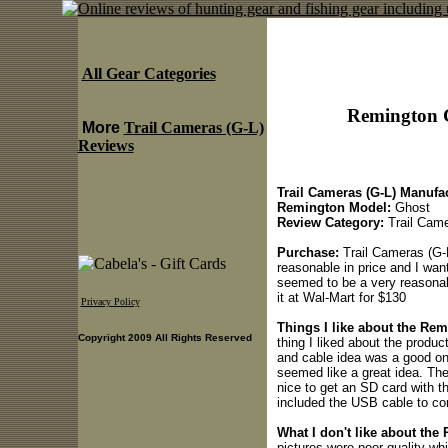
All Gear Categories
Remington G
More
Trail Cameras (G-L)
Reviews
Trail Cameras (G-L) Manufac
Remington Model:
Ghost
Review Category:
Trail Came
Purchase:
Trail Cameras (G-
reasonable in price and I want
seemed to be a very reasonab
it at Wal-Mart for $130
Privacy Policy
Things I like about the Rem
Copyright 2009 All Rights Reserved
thing I liked about the produ
and cable idea was a good one
seemed like a great idea. Th
nice to get an SD card with t
included the USB cable to co
What I don't like about the
pictures were poor quality wh