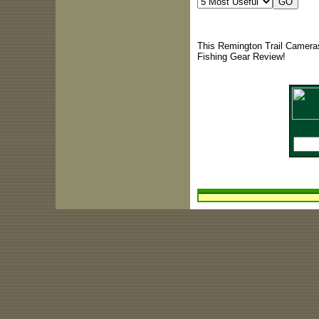
This Remington Trail Cameras
Fishing Gear Review!