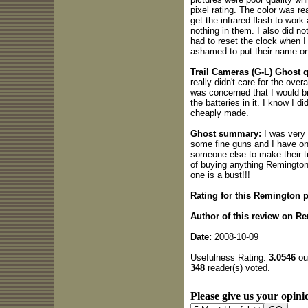
pixel rating. The color was rea
get the infrared flash to work 
nothing in them. I also did not
had to reset the clock when I
ashamed to put their name on 
Trail Cameras (G-L) Ghost q
really didn't care for the over
was concerned that I would br
the batteries in it. I know I di
cheaply made.
Ghost summary:
I was very 
some fine guns and I have one 
someone else to make their t
of buying anything Remington 
one is a bust!!!
Rating for this Remington 
Author of this review on Re
Date:
2008-10-09
Usefulness Rating:
3.0546
out
348
reader(s) voted.
Please give us your opinio